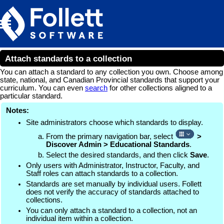
Skip To Main Content
Attach standards to a collection
You can attach a standard to any collection you own. Choose among
state, national, and Canadian Provincial standards that support your
curriculum. You can even
search
for other collections aligned to a
particular standard.
Notes:
Site administrators choose which standards to display.
From the primary navigation bar, select
>
Discover Admin > Educational Standards
.
Select the desired standards, and then click
Save
.
Only users with Administrator, Instructor, Faculty, and
Staff roles can attach standards to a collection.
Standards are set manually by individual users. Follett
does not verify the accuracy of standards attached to
collections.
You can only attach a standard to a collection, not an
individual item within a collection.