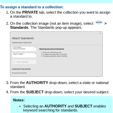
To assign a standard to a collection:
On the
PRIVATE
tab, select the collection you want to assign
a standard to.
On the collection image (not an item image), select
>
Standards
. The Standards pop-up appears.
From the
AUTHORITY
drop-down, select a state or national
standard.
From the
SUBJECT
drop-down, select your desired subject.
Notes:
Selecting an
AUTHORITY
and
SUBJECT
enables
keyword searching for standards.