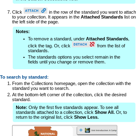
Click
in the row of the standard you want to attach
to your collection. It appears in the
Attached Standards
list on
the left side of the page.
Notes:
To remove a standard, under
Attached Standards
,
click the tag. Or, click
from the list of
standards.
The standards options you select remain in the
fields until you change or remove them.
To search by standard:
From the Collections homepage, open the collection with the
standard you want to search.
At the bottom-left corner of the collection, click the desired
standard.
Note:
Only the first five standards appear. To see all
standards attached to a collection, click
Show All.
Or, to
return to the original list, click
Show Less.