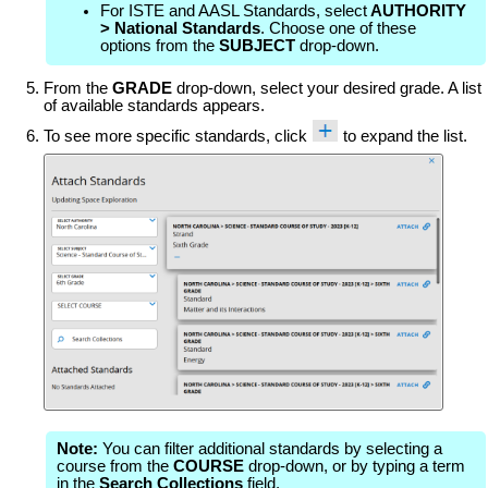
For ISTE and AASL Standards, select
AUTHORITY
> National Standards
. Choose one of these
options from the
SUBJECT
drop-down.
From the
GRADE
drop-down, select your desired grade. A list
of available standards appears.
To see more specific standards, click
to expand the list.
Note:
You can filter additional standards by selecting a
course from the
COURSE
drop-down, or by typing a term
in the
Search Collections
field.